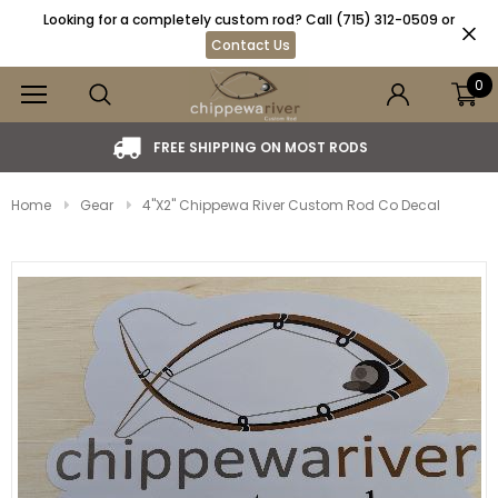
Looking for a completely custom rod? Call (715) 312-0509 or
Contact Us
0
DS
MADE IN THE USA. VETERAN OWNED AND O
Home
Gear
4"x2" Chippewa River Custom Rod Co Decal