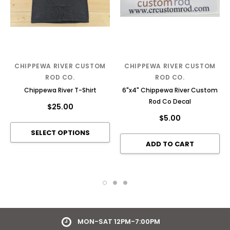
CHIPPEWA RIVER CUSTOM
CHIPPEWA RIVER CUSTOM
ROD CO.
ROD CO.
Chippewa River T-Shirt
6"x4" Chippewa River Custom
Rod Co Decal
$25.00
$5.00
HOLCOMBE, WI