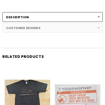
DESCRIPTION
CUSTOMER REVIEWS
RELATED PRODUCTS