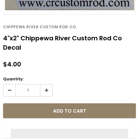
CHIPPEWA RIVER CUSTOM ROD CO.
4"x2" Chippewa River Custom Rod Co
Decal
$4.00
Quantity: