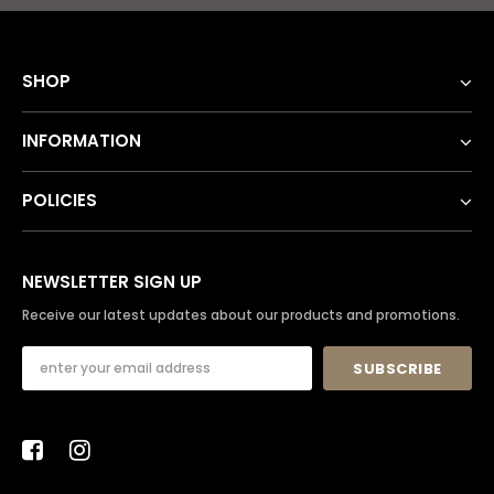
SHOP
INFORMATION
POLICIES
NEWSLETTER SIGN UP
Receive our latest updates about our products and promotions.