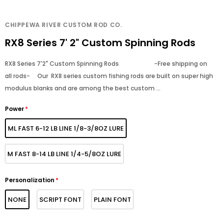
CHIPPEWA RIVER CUSTOM ROD CO.
RX8 Series 7' 2" Custom Spinning Rods
RX8 Series 7'2" Custom Spinning Rods -Free shipping on
all rods- Our RX8 series custom fishing rods are built on super high
modulus blanks and are among the best custom ...
Power
*
ML FAST 6-12 LB LINE 1/8-3/8OZ LURE
M FAST 8-14 LB LINE 1/4-5/8OZ LURE
Personalization
*
NONE
SCRIPT FONT
PLAIN FONT