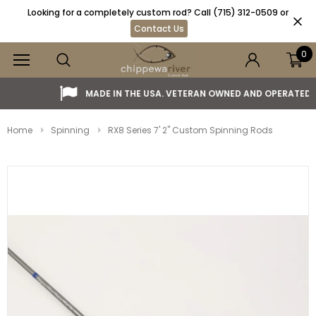
Looking for a completely custom rod? Call (715) 312-0509 or
Contact Us
0
MADE IN THE USA. VETERAN OWNED AND OPERATED.
Home
Spinning
RX8 Series 7' 2" Custom Spinning Rods