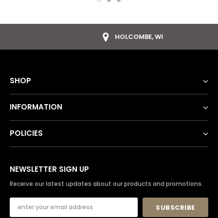
HOLCOMBE, WI
SHOP
INFORMATION
POLICIES
NEWSLETTER SIGN UP
Receive our latest updates about our products and promotions.