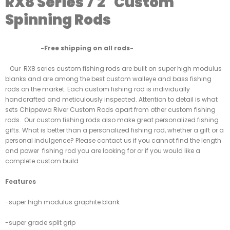
RX8 Series 7'2" Custom
Spinning Rods
-Free shipping on all rods-
Our RX8 series custom fishing rods are built on super high modulus
blanks and are among the best custom walleye and bass fishing
rods on the market. Each custom fishing rod is individually
handcrafted and meticulously inspected. Attention to detail is what
sets Chippewa River Custom Rods apart from other custom fishing
rods. Our custom fishing rods also make great personalized fishing
gifts. What is better than a personalized fishing rod, whether a gift or a
personal indulgence? Please contact us if you cannot find the length
and power fishing rod you are looking for or if you would like a
complete custom build.
Features
-super high modulus graphite blank
-super grade split grip