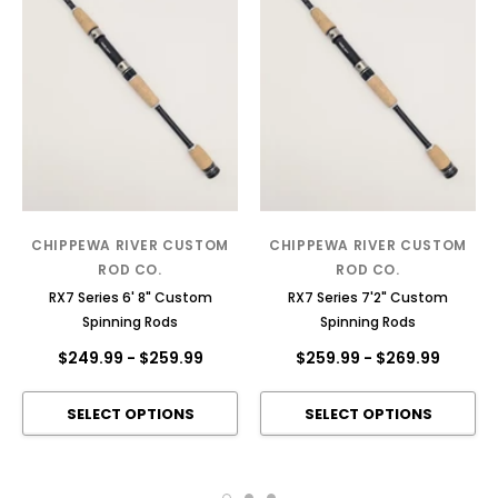
CHIPPEWA RIVER CUSTOM
CHIPPEWA RIVER CUSTOM
ROD CO.
ROD CO.
RX7 Series 6' 8" Custom
RX7 Series 7'2" Custom
Spinning Rods
Spinning Rods
$249.99
-
$259.99
$259.99
-
$269.99