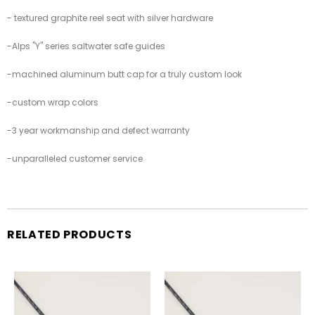
-
textured graphite reel seat with silver hardware
-
Alps "Y" series saltwater safe guides
-
machined aluminum butt cap for a truly custom look
-custom wrap colors
-3 year workmanship and defect warranty
-unparalleled customer service
RELATED PRODUCTS