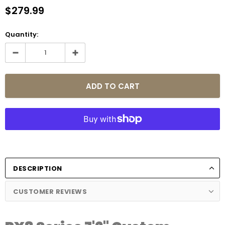
$279.99
Quantity:
DESCRIPTION
CUSTOMER REVIEWS